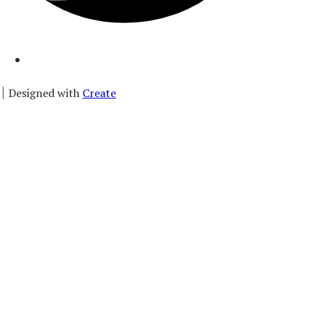
Designed with
Create