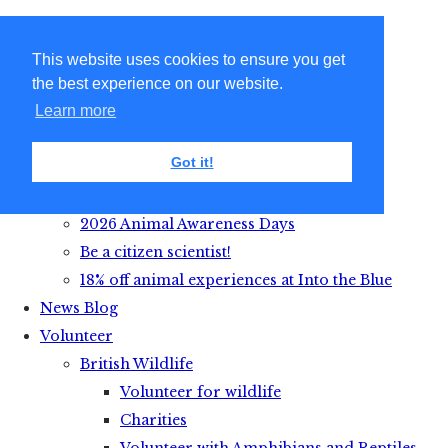
This website uses cookies to ensure you get
the best experience on our website.
Learn more
Got it!
Get Active with Animals
2026 Animal Awareness Days
Be a citizen scientist!
18% off animal experiences at Into the Blue
News Blog
Volunteer
British Wildlife
Volunteer for wildlife
Charities