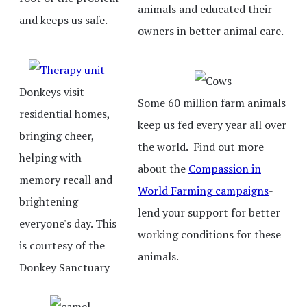
animals and educated their
and keeps us safe.
owners in better animal care.
Donkeys visit
Some 60 million farm animals
residential homes,
keep us fed every year all over
bringing cheer,
the world. Find out more
helping with
about the
Compassion in
memory recall and
World Farming campaigns
-
brightening
lend your support for better
everyone's day. This
working conditions for these
is courtesy of the
animals.
Donkey Sanctuary