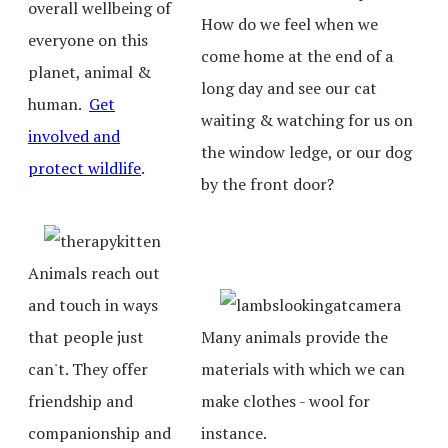
overall wellbeing of
How do we feel when we
everyone on this
come home at the end of a
planet, animal &
long day and see our cat
human.
Get
waiting & watching for us on
involved and
the window ledge, or our dog
protect wildlife
.
by the front door?
Animals reach out
and touch in ways
that people just
Many animals provide the
can't. They offer
materials with which we can
friendship and
make clothes - wool for
companionship and
instance.