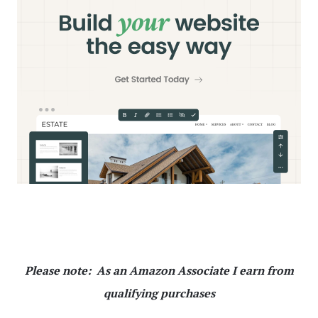
Please note: As an Amazon Associate I earn from
qualifying purchases