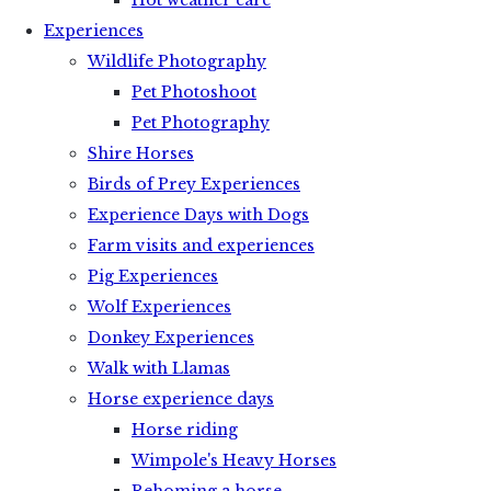
Hot weather care
Experiences
Wildlife Photography
Pet Photoshoot
Pet Photography
Shire Horses
Birds of Prey Experiences
Experience Days with Dogs
Farm visits and experiences
Pig Experiences
Wolf Experiences
Donkey Experiences
Walk with Llamas
Horse experience days
Horse riding
Wimpole's Heavy Horses