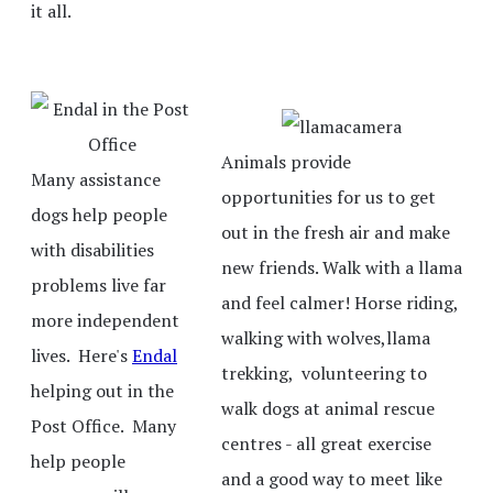
it all.
Animals provide
Many assistance
opportunities for us to get
dogs help people
out in the fresh air and make
with disabilities
new friends. Walk with a llama
problems live far
and feel calmer! Horse riding,
more independent
walking with wolves,llama
lives. Here's
Endal
trekking, volunteering to
helping out in the
walk dogs at animal rescue
Post Office. Many
centres - all great exercise
help people
and a good way to meet like