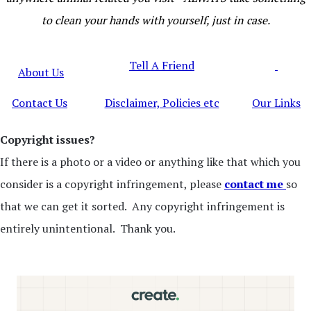
to clean your hands with yourself, just in case.
Tell A Friend
About Us
Contact Us
Disclaimer, Policies etc
Our Links
Copyright issues?
If there is a photo or a video or anything like that which you
consider is a copyright infringement, please
contact me
so
that we can get it sorted. Any copyright infringement is
entirely unintentional. Thank you.