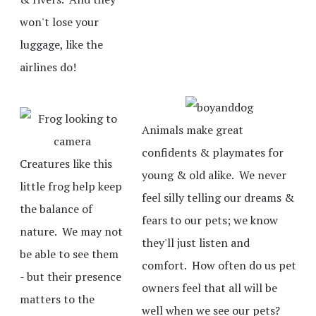
won't lose your
luggage, like the
airlines do!
Animals make great
confidents & playmates for
Creatures like this
young & old alike. We never
little frog help keep
feel silly telling our dreams &
the balance of
fears to our pets; we know
nature. We may not
they'll just listen and
be able to see them
comfort. How often do us pet
- but their presence
owners feel that all will be
matters to the
well when we see our pets?