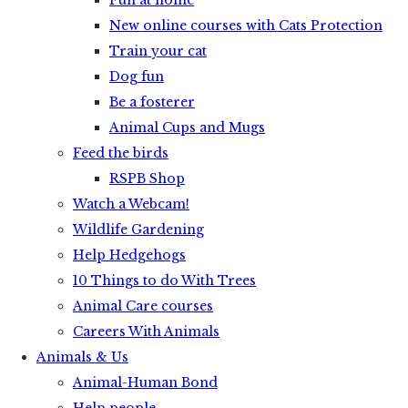
Fun at home
New online courses with Cats Protection
Train your cat
Dog fun
Be a fosterer
Animal Cups and Mugs
Feed the birds
RSPB Shop
Watch a Webcam!
Wildlife Gardening
Help Hedgehogs
10 Things to do With Trees
Animal Care courses
Careers With Animals
Animals & Us
Animal-Human Bond