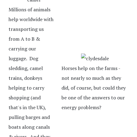
Millions of animals
help worldwide with
transporting us
from A to B &
carrying our
luggage. Dog
sledding, camel
Horses help on the farms -
trains, donkeys
not nearly so much as they
helping to carry
did, of course, but could they
shopping (and
be one of the answers to our
that's in the UK),
energy problems?
pulling barges and
boats along canals
& rivers. And they