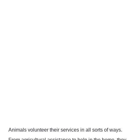
Animals volunteer their services in all sorts of ways.
From agricultural assistance to help in the home, they