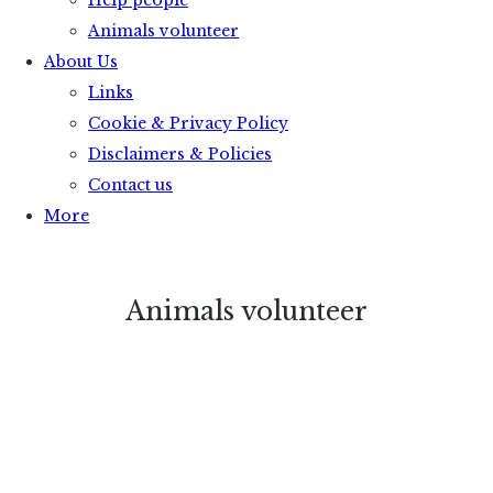
Help people
Animals volunteer
About Us
Links
Cookie & Privacy Policy
Disclaimers & Policies
Contact us
More
Animals volunteer