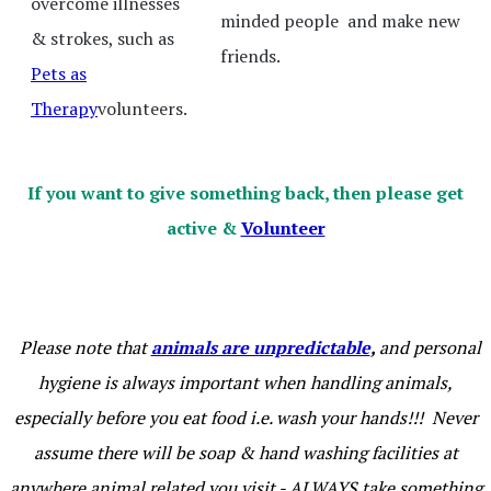
overcome illnesses
minded people and make new
& strokes, such as
friends.
Pets as
Therapy
volunteers.
If you want to give something back, then please get
active &
Volunteer
Please note that
animals are unpredictable
,
and personal
hygiene is always important when handling animals,
especially before you eat food i.e. wash your hands!!! Never
assume there will be soap & hand washing facilities at
anywhere animal related you visit - ALWAYS take something