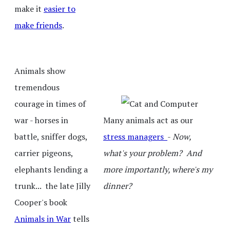
make it
easier to
make friends
.
Animals show
tremendous
courage in times of
war - horses in
Many animals act as our
battle, sniffer dogs,
stress managers
-
Now,
carrier pigeons,
what's your problem? And
elephants lending a
more importantly, where's my
trunk... the late Jilly
dinner?
Cooper's book
Animals in War
tells