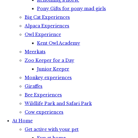
Rehoming a horse
Pony Gifts for pony mad girls
Big Cat Experiences
Alpaca Experiences
Owl Experience
Kent Owl Academy
Meerkats
Zoo Keeper for a Day
Junior Keeper
Monkey experiences
Giraffes
Bee Experiences
Wildlife Park and Safari Park
Cow experiences
At Home
Get active with your pet