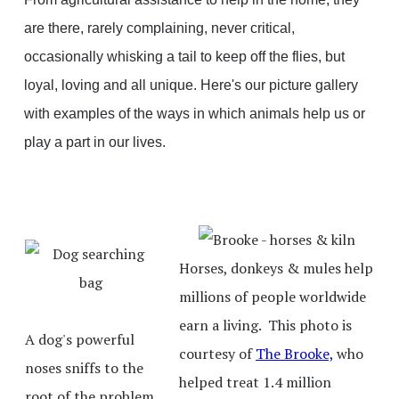
are there, rarely complaining, never critical,
occasionally whisking a tail to keep off the flies, but
loyal, loving and all unique. Here's our picture gallery
with examples of the ways in which animals help us or
play a part in our lives.
Horses, donkeys & mules help
millions of people worldwide
earn a living. This photo is
A dog's powerful
courtesy of
The Brooke,
who
noses sniffs to the
helped treat 1.4 million
root of the problem