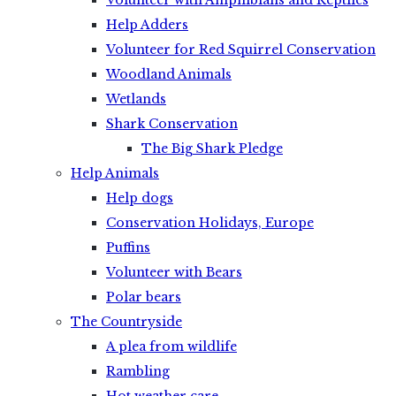
Volunteer with Amphibians and Reptiles
Help Adders
Volunteer for Red Squirrel Conservation
Woodland Animals
Wetlands
Shark Conservation
The Big Shark Pledge
Help Animals
Help dogs
Conservation Holidays, Europe
Puffins
Volunteer with Bears
Polar bears
The Countryside
A plea from wildlife
Rambling