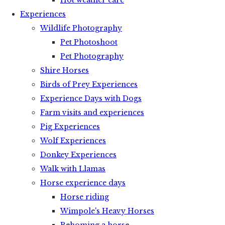
Hot weather care
Experiences
Wildlife Photography
Pet Photoshoot
Pet Photography
Shire Horses
Birds of Prey Experiences
Experience Days with Dogs
Farm visits and experiences
Pig Experiences
Wolf Experiences
Donkey Experiences
Walk with Llamas
Horse experience days
Horse riding
Wimpole's Heavy Horses