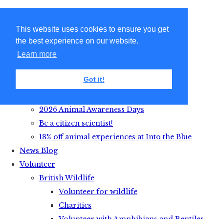
This website uses cookies to ensure you get
the best experience on our website.
Learn more
Got it!
Get Active with Animals
2026 Animal Awareness Days
Be a citizen scientist!
18% off animal experiences at Into the Blue
News Blog
Volunteer
British Wildlife
Volunteer for wildlife
Charities