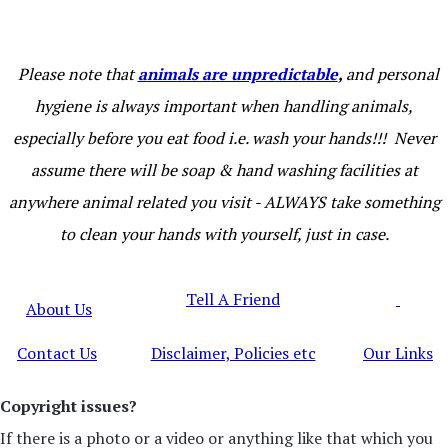
Please note that
animals are unpredictable
,
and personal
hygiene is always important when handling animals,
especially before you eat food i.e. wash your hands!!! Never
assume there will be soap & hand washing facilities at
anywhere animal related you visit - ALWAYS take something
to clean your hands with yourself, just in case.
Tell A Friend
About Us
Contact Us
Disclaimer, Policies etc
Our Links
Copyright issues?
If there is a photo or a video or anything like that which you