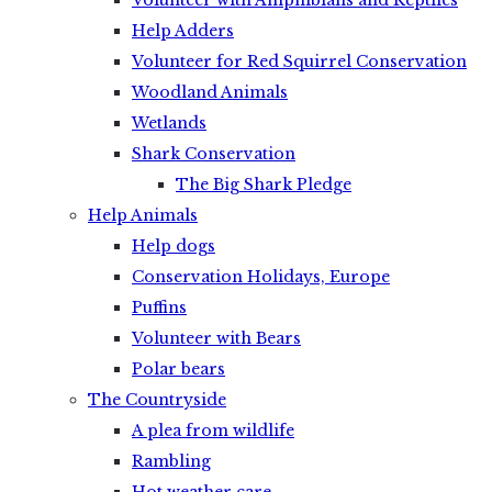
Volunteer with Amphibians and Reptiles
Help Adders
Volunteer for Red Squirrel Conservation
Woodland Animals
Wetlands
Shark Conservation
The Big Shark Pledge
Help Animals
Help dogs
Conservation Holidays, Europe
Puffins
Volunteer with Bears
Polar bears
The Countryside
A plea from wildlife
Rambling