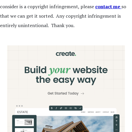
consider is a copyright infringement, please
contact me
so
that we can get it sorted. Any copyright infringement is
entirely unintentional. Thank you.