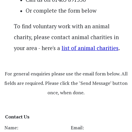
Or complete the form below
To find voluntary work with an animal
charity, please contact animal charities in
your area - here's a
list of animal charities
.
For general enquiries please use the email form below. All
fields are required. Please click the "Send Message" button
once, when done.
Contact Us
Name:
Email: