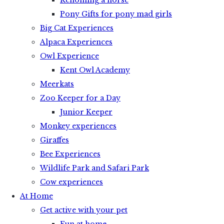
Rehoming a horse
Pony Gifts for pony mad girls
Big Cat Experiences
Alpaca Experiences
Owl Experience
Kent Owl Academy
Meerkats
Zoo Keeper for a Day
Junior Keeper
Monkey experiences
Giraffes
Bee Experiences
Wildlife Park and Safari Park
Cow experiences
At Home
Get active with your pet