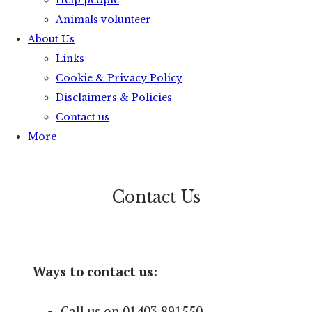
Help people
Animals volunteer
About Us
Links
Cookie & Privacy Policy
Disclaimers & Policies
Contact us
More
Contact Us
Ways to contact us:
Call us on 01403 891550