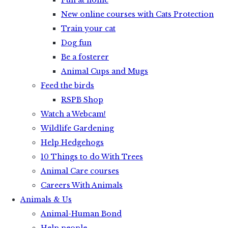
Fun at home
New online courses with Cats Protection
Train your cat
Dog fun
Be a fosterer
Animal Cups and Mugs
Feed the birds
RSPB Shop
Watch a Webcam!
Wildlife Gardening
Help Hedgehogs
10 Things to do With Trees
Animal Care courses
Careers With Animals
Animals & Us
Animal-Human Bond