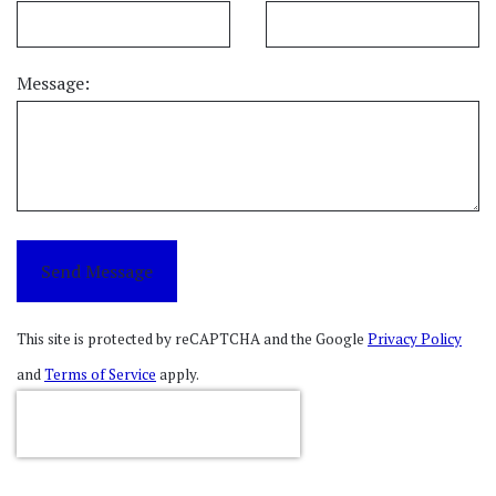
Message:
Send Message
This site is protected by reCAPTCHA and the Google
Privacy Policy
and
Terms of Service
apply.