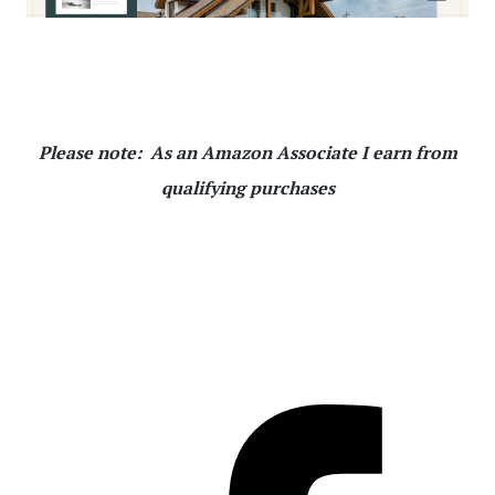
Please note: As an Amazon Associate I earn from
qualifying purchases