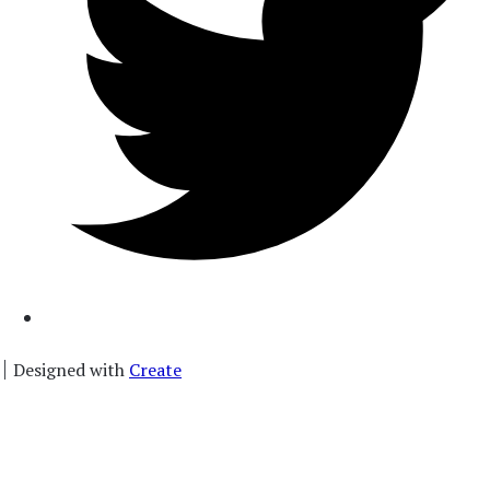
Designed with
Create