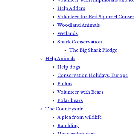
Volunteer with Amphibians and Re
Help Adders
Volunteer for Red Squirrel Conse
Woodland Animals
Wetlands
Shark Conservation
The Big Shark Pledge
Help Animals
Help dogs
Conservation Holidays, Europe
Puffins
Volunteer with Bears
Polar bears
The Countryside
A plea from wildlife
Rambling