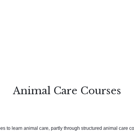
Animal Care Courses
s to learn animal care, partly through structured animal care co