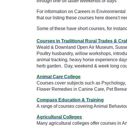
through one off taster weekends or days
For information on Careers in Environmental 
that our listing these courses here doens't
Some of these have short courses, for instan
Courses in Traditional Rural Trades & Craf
Weald & Downland Open Air Museum, Suss
Poultry husbandry, willow workshops, introdu
animal tracking, heavy horse experience day
herb garden. Day, weekend & week long cours
Animal Care College
Courses cover subjects such as Psychology, 
Flower Remedies in Canine Care, Pet Bere
Compass Education & Training
A range of courses covering Animal Behaviou
Agricultural Colleges
Many agricultural colleges offer courses in