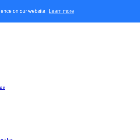
rience on our website.
Learn more
lue