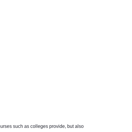
urses such as colleges provide, but also