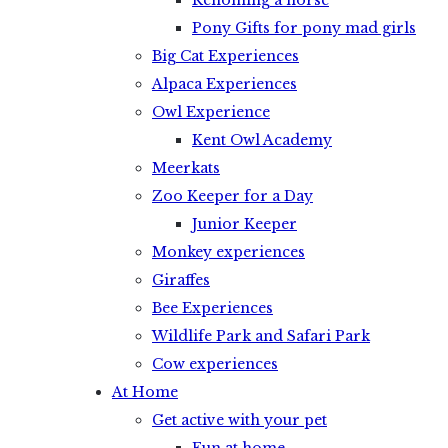
Rehoming a horse
Pony Gifts for pony mad girls
Big Cat Experiences
Alpaca Experiences
Owl Experience
Kent Owl Academy
Meerkats
Zoo Keeper for a Day
Junior Keeper
Monkey experiences
Giraffes
Bee Experiences
Wildlife Park and Safari Park
Cow experiences
At Home
Get active with your pet