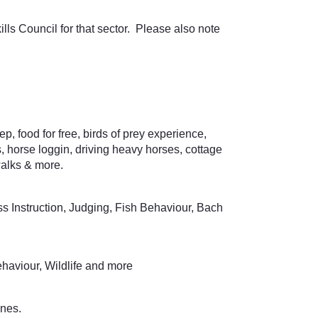
ills Council for that sector. Please also note
 food for free, birds of prey experience,
horse loggin, driving heavy horses, cottage
walks & more.
 Instruction, Judging, Fish Behaviour, Bach
haviour, Wildlife and more
ines.