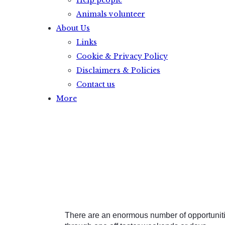
Help people
Animals volunteer
About Us
Links
Cookie & Privacy Policy
Disclaimers & Policies
Contact us
More
There are an enormous number of opportunitie