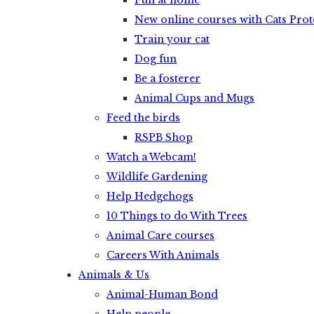
Fun at home
New online courses with Cats Prot
Train your cat
Dog fun
Be a fosterer
Animal Cups and Mugs
Feed the birds
RSPB Shop
Watch a Webcam!
Wildlife Gardening
Help Hedgehogs
10 Things to do With Trees
Animal Care courses
Careers With Animals
Animals & Us
Animal-Human Bond