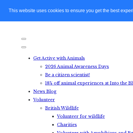
This website uses cookies to ensure you get the best expe
Get Active with Animals
2026 Animal Awareness Days
Be a citizen scientist!
18% off animal experiences at Into the B
News Blog
Volunteer
British Wildlife
Volunteer for wildlife
Charities