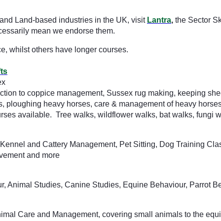
and Land-based industries in the UK, visit
Lantra
,
the Sector Sk
 necessarily mean we endorse them.
ce, whilst others have longer courses.
ts
ex
ction to coppice management, Sussex rug making, keeping sheep,
s, ploughing heavy horses, care & management of heavy horses, 
es available. Tree walks, wildflower walks, bat walks, fungi 
Kennel and Cattery Management, Pet Sitting, Dog Training Class
avement and more
r, Animal Studies, Canine Studies, Equine Behaviour, Parrot Be
 Animal Care and Management, covering small animals to the equ