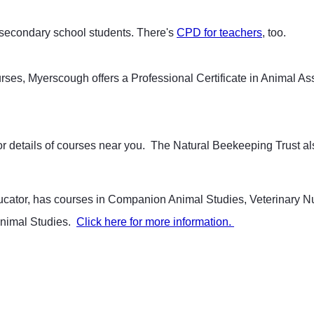
d secondary school students. There's
CPD for teachers
, too.
urses, Myerscough offers a Professional Certificate in Animal A
or details of courses near you. The Natural Beekeeping Trust a
ducator, has courses in Companion Animal Studies, Veterinary 
Animal Studies.
Click here for more information.