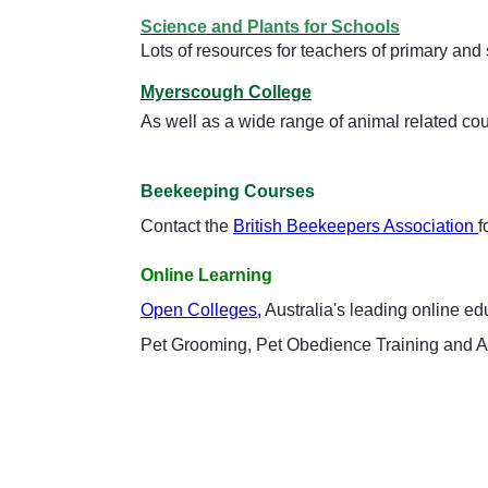
Science and Plants for Schools
Lots of resources for teachers of primary an
Myerscough College
As well as a wide range of animal related co
Beekeeping Courses
Contact the
British Beekeepers Association
f
Online Learning
Open Colleges,
Australia's leading online e
Pet Grooming, Pet Obedience Training and 