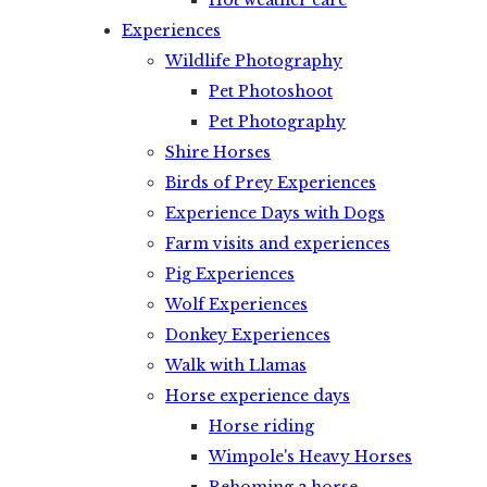
Hot weather care
Experiences
Wildlife Photography
Pet Photoshoot
Pet Photography
Shire Horses
Birds of Prey Experiences
Experience Days with Dogs
Farm visits and experiences
Pig Experiences
Wolf Experiences
Donkey Experiences
Walk with Llamas
Horse experience days
Horse riding
Wimpole's Heavy Horses