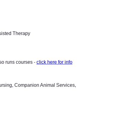
ssisted Therapy
lso runs courses -
click here for info
Nursing, Companion Animal Services,