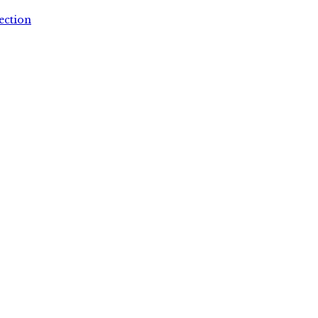
ection