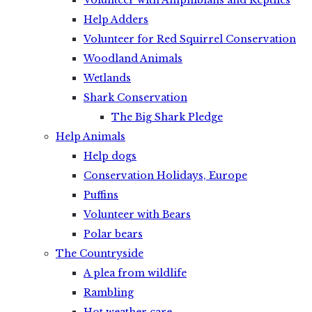
Volunteer with Amphibians and Reptiles
Help Adders
Volunteer for Red Squirrel Conservation
Woodland Animals
Wetlands
Shark Conservation
The Big Shark Pledge
Help Animals
Help dogs
Conservation Holidays, Europe
Puffins
Volunteer with Bears
Polar bears
The Countryside
A plea from wildlife
Rambling