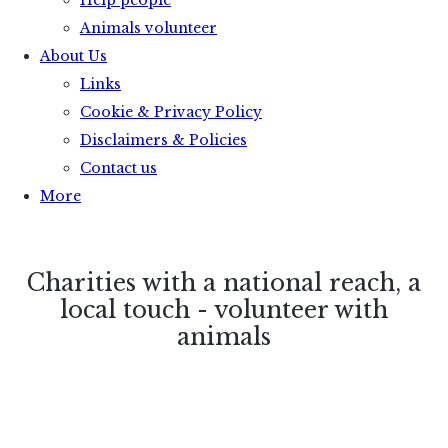
Help people
Animals volunteer
About Us
Links
Cookie & Privacy Policy
Disclaimers & Policies
Contact us
More
Charities with a national reach, a
local touch - volunteer with
animals