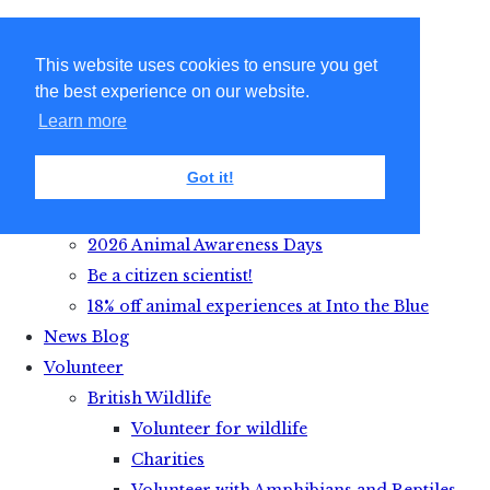
This website uses cookies to ensure you get
the best experience on our website.
Learn more
Got it!
Get Active with Animals
2026 Animal Awareness Days
Be a citizen scientist!
18% off animal experiences at Into the Blue
News Blog
Volunteer
British Wildlife
Volunteer for wildlife
Charities