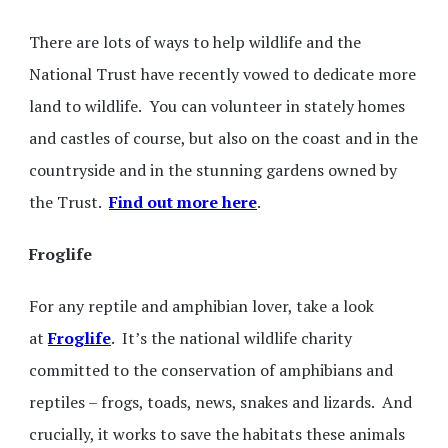
There are lots of ways to help wildlife and the
National Trust have recently vowed to dedicate more
land to wildlife. You can volunteer in stately homes
and castles of course, but also on the coast and in the
countryside and in the stunning gardens owned by
the Trust.
Find out more here
.
Froglife
For any reptile and amphibian lover, take a look
at
Froglife
. It’s the national wildlife charity
committed to the conservation of amphibians and
reptiles – frogs, toads, news, snakes and lizards. And
crucially, it works to save the habitats these animals