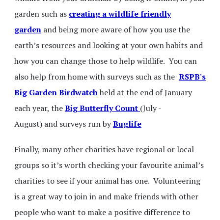
garden such as
creating a wildlife friendly
garden
and being more aware of how you use the
earth’s resources and looking at your own habits and
how you can change those to help wildlife. You can
also help from home with surveys such as the
RSPB's
Big Garden Birdwatch
held at the end of January
each year, the
Big Butterfly Count
(July -
August) and surveys run by
Buglife
Finally, many other charities have regional or local
groups so it’s worth checking your favourite animal’s
charities to see if your animal has one. Volunteering
is a great way to join in and make friends with other
people who want to make a positive difference to