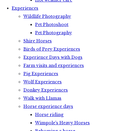
Hot weather care
Experiences
Wildlife Photography
Pet Photoshoot
Pet Photography
Shire Horses
Birds of Prey Experiences
Experience Days with Dogs
Farm visits and experiences
Pig Experiences
Wolf Experiences
Donkey Experiences
Walk with Llamas
Horse experience days
Horse riding
Wimpole's Heavy Horses