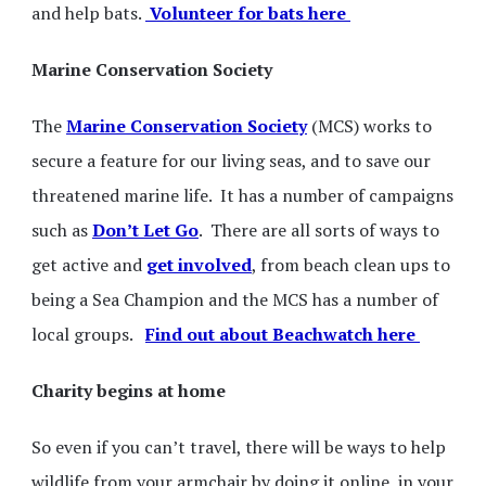
and help bats.
Volunteer for bats here
Marine Conservation Society
The
Marine Conservation Society
(MCS) works to
secure a feature for our living seas, and to save our
threatened marine life. It has a number of campaigns
such as
Don’t Let Go
. There are all sorts of ways to
get active and
get involved
, from beach clean ups to
being a Sea Champion and the MCS has a number of
local groups.
Find out about Beachwatch here
Charity begins at home
So even if you can’t travel, there will be ways to help
wildlife from your armchair by doing it online, in your