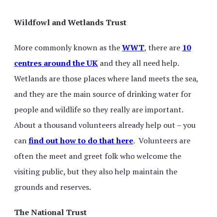
Wildfowl and Wetlands Trust
More commonly known as the
WWT
, there are
10
centres around the UK
and they all need help.
Wetlands are those places where land meets the sea,
and they are the main source of drinking water for
people and wildlife so they really are important.
About a thousand volunteers already help out – you
can
find out how to do that here
. Volunteers are
often the meet and greet folk who welcome the
visiting public, but they also help maintain the
grounds and reserves.
The National Trust