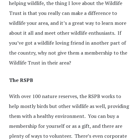
helping wildlife, the thing I love about the Wildlife
Trust is that you really can make a difference to
wildlife your area, and it’s a great way to learn more
about it all and meet other wildlife enthusiasts. If
you’ve got a wildlife loving friend in another part of
the country, why not give them a membership to the
Wildlife Trust in their area?
The RSPB
With over 100 nature reserves, the RSPB works to
help mostly birds but other wildlife as well, providing
them with a healthy environment. You can buy a
membership for yourself or as a gift, and there are
plenty of ways to volunteer. There’s even corporate