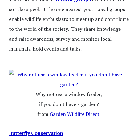
so take a peek at the one nearest you. Local groups
enable wildlife enthusiasts to meet up and contribute
to the world of the society. They share knowledge
and raise awareness, survey and monitor local
mammals, hold events and talks.
Why not use a window feeder,
if you don't have a garden?
from
Garden Wildlife Direct
Butterfly Conservation