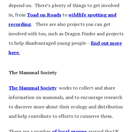
depend on. There’s plenty of things to get involved
in, from
Toad on Roads
to
wildlife spotting and
recording
. There are also projects you can get
involved with too, such as Dragon Finder and projects
to help disadvantaged young people –
find out more
here.
The Mammal Society
The Mammal Society
works to collect and share
information on mammals, and to encourage research
to discover more about their ecology and distribution
and help contribute to efforts to conserve them.
There are a number
of local groups
around the UK