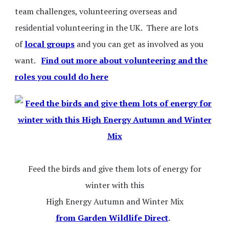
team challenges, volunteering overseas and
residential volunteering in the UK. There are lots
of
local groups
and you can get as involved as you
want.
Find out more about volunteering and the
roles you could do here
Feed the birds and give them lots of energy for
winter with this
High Energy Autumn and Winter Mix
from Garden Wildlife Direct
.