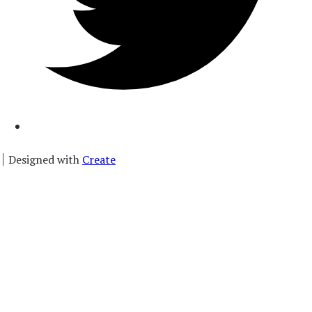
Designed with
Create