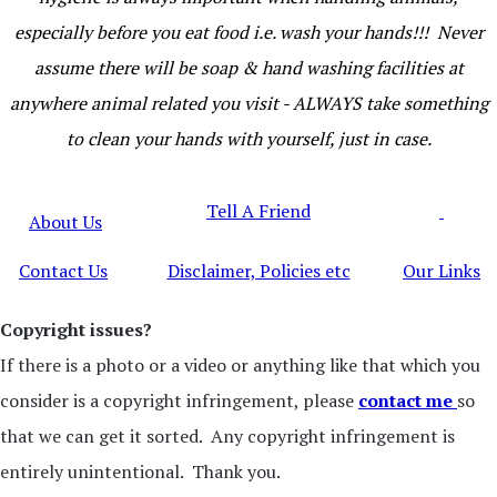
especially before you eat food i.e. wash your hands!!! Never
assume there will be soap & hand washing facilities at
anywhere animal related you visit - ALWAYS take something
to clean your hands with yourself, just in case.
Tell A Friend
About Us
Contact Us
Disclaimer, Policies etc
Our Links
Copyright issues?
If there is a photo or a video or anything like that which you
consider is a copyright infringement, please
contact me
so
that we can get it sorted. Any copyright infringement is
entirely unintentional. Thank you.