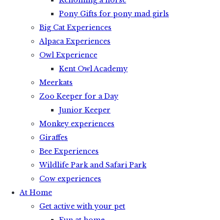
Rehoming a horse
Pony Gifts for pony mad girls
Big Cat Experiences
Alpaca Experiences
Owl Experience
Kent Owl Academy
Meerkats
Zoo Keeper for a Day
Junior Keeper
Monkey experiences
Giraffes
Bee Experiences
Wildlife Park and Safari Park
Cow experiences
At Home
Get active with your pet