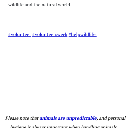
wildlife and the natural world.
#volunteer
#volunteersweek
#helpwildlife
Please note that
animals are unpredictable
,
and personal
hygiene is always important when handling animals,