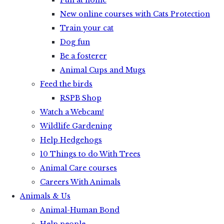
Fun at home
New online courses with Cats Protection
Train your cat
Dog fun
Be a fosterer
Animal Cups and Mugs
Feed the birds
RSPB Shop
Watch a Webcam!
Wildlife Gardening
Help Hedgehogs
10 Things to do With Trees
Animal Care courses
Careers With Animals
Animals & Us
Animal-Human Bond