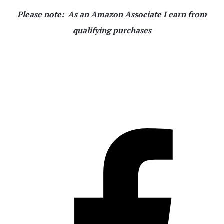
Please note: As an Amazon Associate I earn from
qualifying purchases