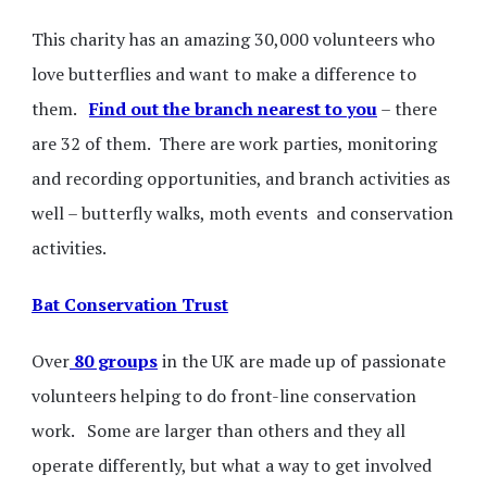
This charity has an amazing 30,000 volunteers who
love butterflies and want to make a difference to
them.
Find out the branch nearest to you
– there
are 32 of them. There are work parties, monitoring
and recording opportunities, and branch activities as
well – butterfly walks, moth events and conservation
activities.
Bat Conservation Trust
Over
80 groups
in the UK are made up of passionate
volunteers helping to do front-line conservation
work. Some are larger than others and they all
operate differently, but what a way to get involved