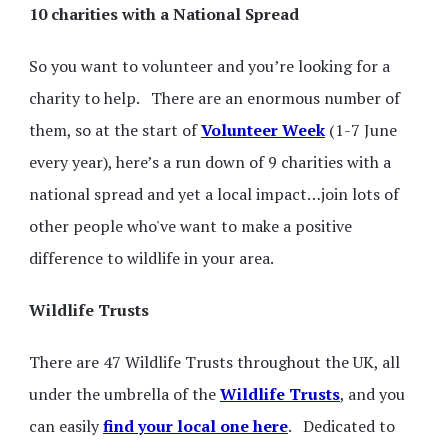
10 charities with a National Spread
So you want to volunteer and you’re looking for a
charity to help. There are an enormous number of
them, so at the start of
Volunteer Week
(1-7 June
every year), here’s a run down of 9 charities with a
national spread and yet a local impact…join lots of
other people who've want to make a positive
difference to wildlife in your area.
Wildlife Trusts
There are 47 Wildlife Trusts throughout the UK, all
under the umbrella of the
Wildlife Trusts
, and you
can easily
find your local one here
. Dedicated to