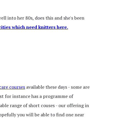
ll into her 80s, does this and she's been
rities which need knitters here.
care courses
available these days - some are
ust for instance has a programme of
rable range of short couses - our offering in
opefully you will be able to find one near