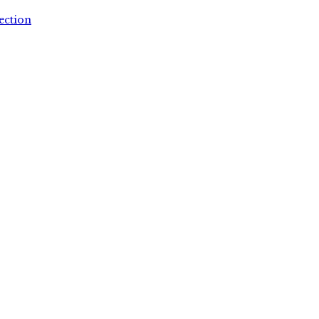
ection