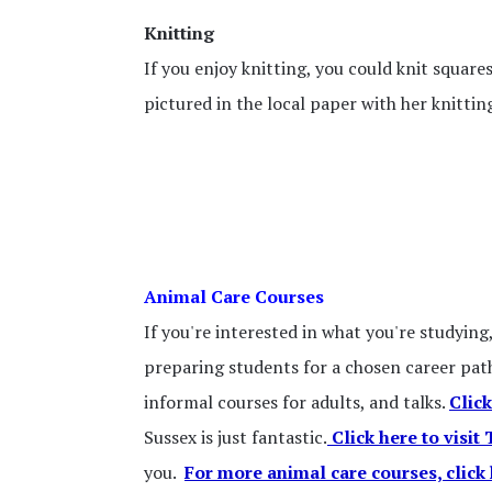
Knitting
If you enjoy knitting, you could knit square
pictured in the local paper with her knittin
Animal Care Courses
If you're interested in what you're studying
preparing students for a chosen career path
informal courses for adults, and talks.
Click
Sussex is just fantastic.
Click here to visit
you.
For more animal care courses, click