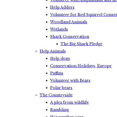
Volunteer with Amphibians and Re
Help Adders
Volunteer for Red Squirrel Conse
Woodland Animals
Wetlands
Shark Conservation
The Big Shark Pledge
Help Animals
Help dogs
Conservation Holidays, Europe
Puffins
Volunteer with Bears
Polar bears
The Countryside
A plea from wildlife
Rambling