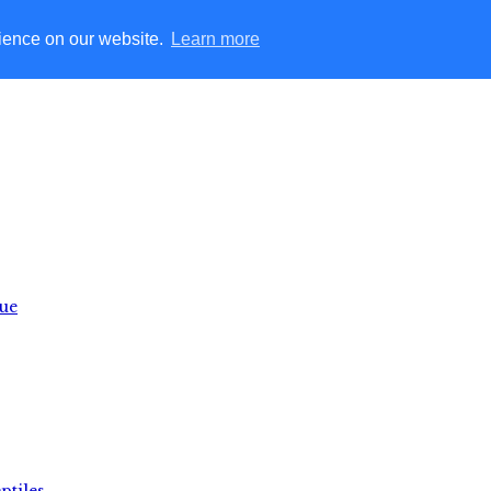
rience on our website.
Learn more
lue