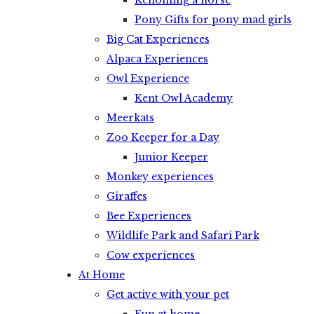
Rehoming a horse
Pony Gifts for pony mad girls
Big Cat Experiences
Alpaca Experiences
Owl Experience
Kent Owl Academy
Meerkats
Zoo Keeper for a Day
Junior Keeper
Monkey experiences
Giraffes
Bee Experiences
Wildlife Park and Safari Park
Cow experiences
At Home
Get active with your pet