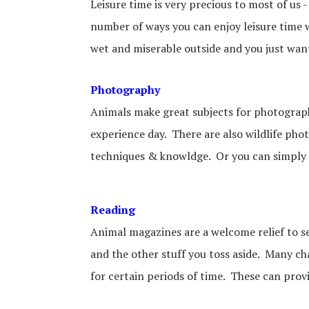
Leisure time is very precious to most of us 
number of ways you can enjoy leisure time wi
wet and miserable outside and you just want 
Photography
Animals make great subjects for photography
experience day. There are also wildlife ph
techniques & knowldge. Or you can simply
Reading
Animal magazines are a welcome relief to s
and the other stuff you toss aside. Many ch
for certain periods of time. These can prov