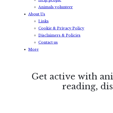
Help people
Animals volunteer
About Us
Links
Cookie & Privacy Policy
Disclaimers & Policies
Contact us
More
Get active with an
reading, di