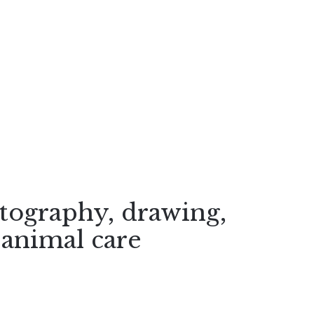
otography, drawing,
 animal care