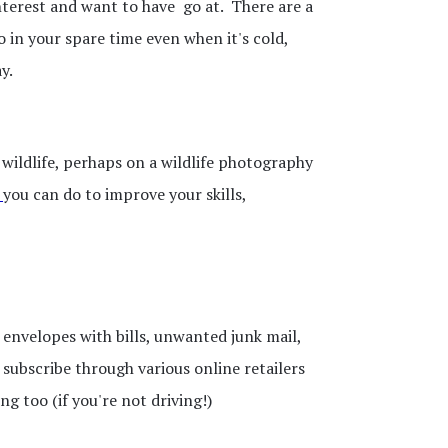
interest and want to have go at. There are a
o in your spare time even when it's cold,
ay.
wildlife, perhaps on a wildlife photography
you can do to improve your skills,
envelopes with bills, unwanted junk mail,
subscribe through various online retailers
 too (if you're not driving!)