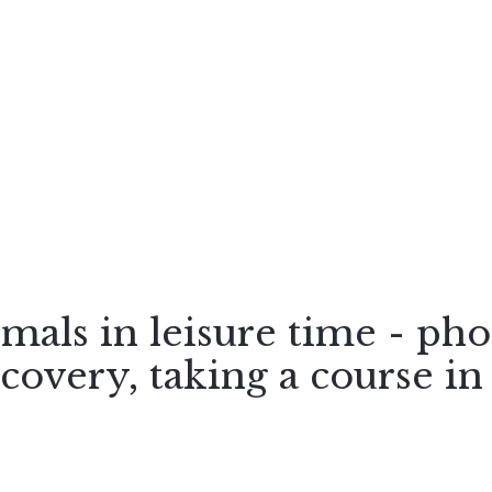
imals in leisure time - ph
scovery, taking a course in