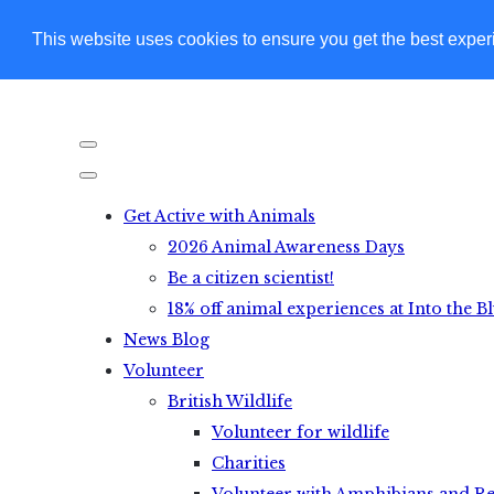
This website uses cookies to ensure you get the best expe
Get Active with Animals
2026 Animal Awareness Days
Be a citizen scientist!
18% off animal experiences at Into the B
News Blog
Volunteer
British Wildlife
Volunteer for wildlife
Charities