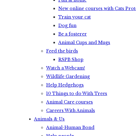
Fun at home
New online courses with Cats Prot
Train your cat
Dog fun
Be a fosterer
Animal Cups and Mugs
Feed the birds
RSPB Shop
Watch a Webcam!
Wildlife Gardening
Help Hedgehogs
10 Things to do With Trees
Animal Care courses
Careers With Animals
Animals & Us
Animal-Human Bond