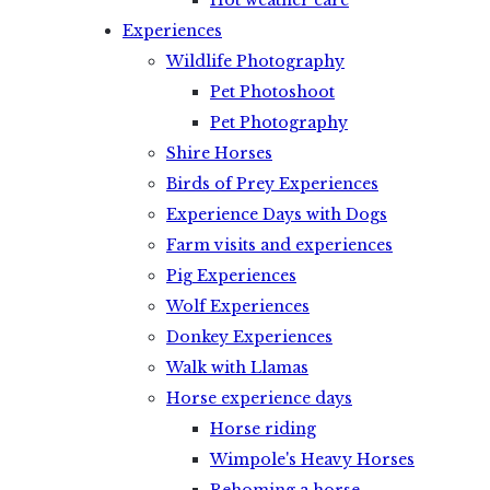
Hot weather care
Experiences
Wildlife Photography
Pet Photoshoot
Pet Photography
Shire Horses
Birds of Prey Experiences
Experience Days with Dogs
Farm visits and experiences
Pig Experiences
Wolf Experiences
Donkey Experiences
Walk with Llamas
Horse experience days
Horse riding
Wimpole's Heavy Horses