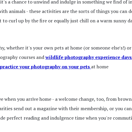
- it's a chance to unwind and indulge in something we find of 
th animals - these activities are the sorts of things you can d
to curl up by the fire or equally just chill on a warm sunny d
, whether it's your own pets at home (or someone else's!) or 
otography courses and
wildlife photography experience days
practice your photography on your pets
at home
ee when you arrive home - a welcome change, too, from brown 
arities send out a magazine with their membership, or you can 
ide perfect reading and indulgence time when you're commuting