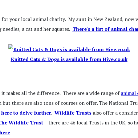
s for your local animal charity. My aunt in New Zealand, now we
g needles, a cat and her squares.
There's a list of animal cha
Knitted Cats & Dogs is available from Hive.co.uk
, it makes all the difference. There are a wide range of
animal 
 but there are also tons of courses on offer. The National Tr
 here to delve further
.
Wildlife Trusts
also offer a conside
 The Wildlife Trust
- there are 46 local Trusts in the UK, so h
 here