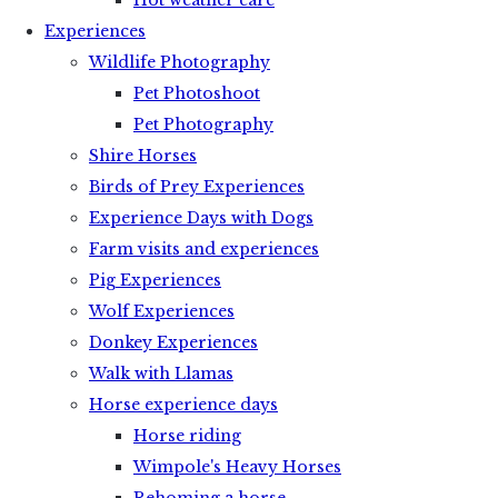
Hot weather care
Experiences
Wildlife Photography
Pet Photoshoot
Pet Photography
Shire Horses
Birds of Prey Experiences
Experience Days with Dogs
Farm visits and experiences
Pig Experiences
Wolf Experiences
Donkey Experiences
Walk with Llamas
Horse experience days
Horse riding
Wimpole's Heavy Horses