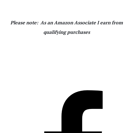
Please note: As an Amazon Associate I earn from
qualifying purchases