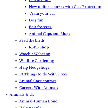
Fun at home
New online courses with Cats Protection
Train your cat
Dog fun
Be a fosterer
Animal Cups and Mugs
Feed the birds
RSPB Shop
Watch a Webcam!
Wildlife Gardening
Help Hedgehogs
10 Things to do With Trees
Animal Care courses
Careers With Animals
Animals & Us
Animal-Human Bond