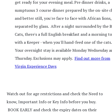
get ready for your evening meal. Pre dinner drinks, a
sumptuous 3 course dinner prepared by the on-site ch
and better still, you're face to face with African lions,
separated by glass. After a night surrounded by the B
Cats, there's a full English breakfast and a morning t
with a Keeper - when you'll hand-feed one of the cats..
Your overnight stay is available Monday Wednesday a
Thursday. Exclusions may apply.
Find out more from
Virgin Experience Days
Watch out for age restrictions and check the Need to
know, Important Info or Key Info before you buy.
BOOK EARLY and check the expiry dates on their