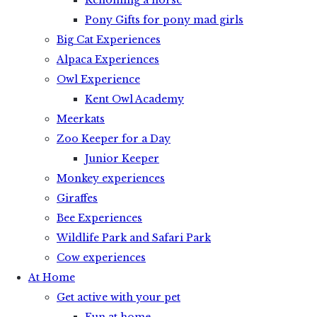
Rehoming a horse
Pony Gifts for pony mad girls
Big Cat Experiences
Alpaca Experiences
Owl Experience
Kent Owl Academy
Meerkats
Zoo Keeper for a Day
Junior Keeper
Monkey experiences
Giraffes
Bee Experiences
Wildlife Park and Safari Park
Cow experiences
At Home
Get active with your pet