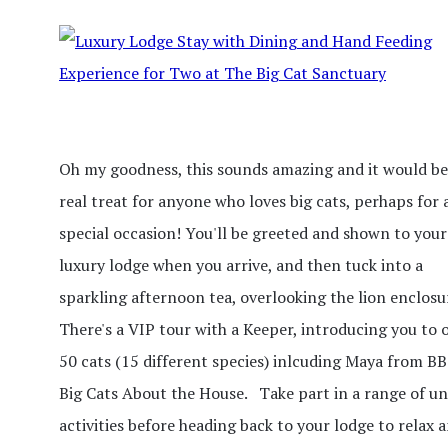
Oh my goodness, this sounds amazing and it would be
real treat for anyone who loves big cats, perhaps for 
special occasion! You'll be greeted and shown to your
luxury lodge when you arrive, and then tuck into a
sparkling afternoon tea, overlooking the lion enclosu
There's a VIP tour with a Keeper, introducing you to 
50 cats (15 different species) inlcuding Maya from BB
Big Cats About the House. Take part in a range of u
activities before heading back to your lodge to relax 