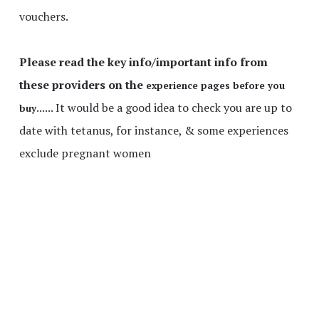
vouchers.
Please read the key info/important info from
these providers on the
experience pages before you
...... It would be a good idea to check you are up to
b
uy
date with tetanus, for instance, & some experiences
exclude pregnant women