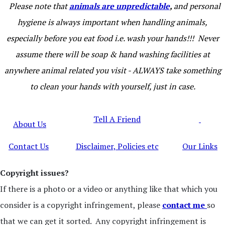
Please note that
animals are unpredictable
,
and personal
hygiene is always important when handling animals,
especially before you eat food i.e. wash your hands!!! Never
assume there will be soap & hand washing facilities at
anywhere animal related you visit - ALWAYS take something
to clean your hands with yourself, just in case.
Tell A Friend
About Us
Contact Us
Disclaimer, Policies etc
Our Links
Copyright issues?
If there is a photo or a video or anything like that which you
consider is a copyright infringement, please
contact me
so
that we can get it sorted. Any copyright infringement is