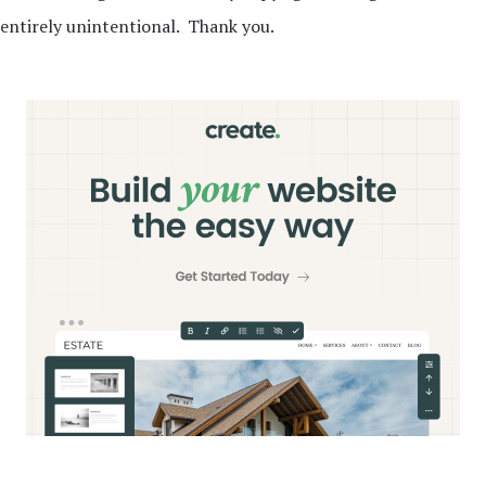
entirely unintentional. Thank you.