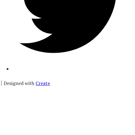
Designed with
Create