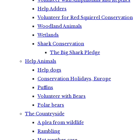
Volunteer with Amphibians and Reptiles
Help Adders
Volunteer for Red Squirrel Conservation
Woodland Animals
Wetlands
Shark Conservation
The Big Shark Pledge
Help Animals
Help dogs
Conservation Holidays, Europe
Puffins
Volunteer with Bears
Polar bears
The Countryside
A plea from wildlife
Rambling