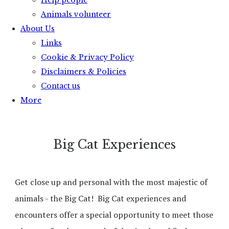
Help people
Animals volunteer
About Us
Links
Cookie & Privacy Policy
Disclaimers & Policies
Contact us
More
Big Cat Experiences
Get close up and personal with the most majestic of
animals - the Big Cat! Big Cat experiences and
encounters offer a special opportunity to meet those