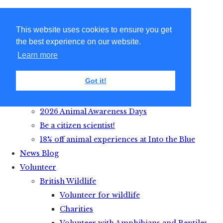
This website uses cookies to ensure you get
the best experience on our website.
Learn more
Got it!
Get Active with Animals
2026 Animal Awareness Days
Be a citizen scientist!
18% off animal experiences at Into the Blue
News Blog
Volunteer
British Wildlife
Volunteer for wildlife
Charities