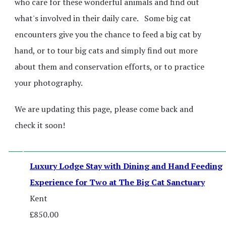
who care for these wonderful animals and find out
what's involved in their daily care. Some big cat
encounters give you the chance to feed a big cat by
hand, or to tour big cats and simply find out more
about them and conservation efforts, or to practice
your photography.
We are updating this page, please come back and
check it soon!
Luxury Lodge Stay with Dining and Hand Feeding
Experience for Two at The Big Cat Sanctuary
Kent
£850.00