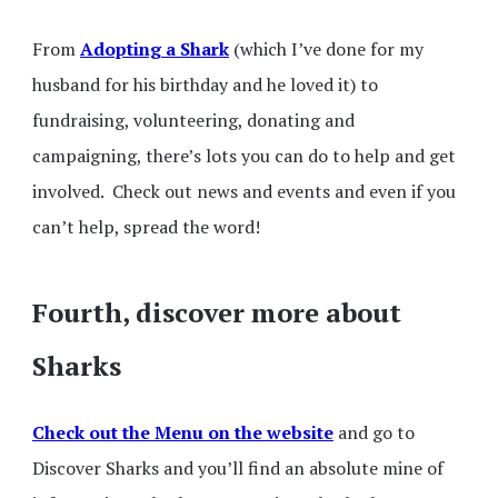
From
Adopting a Shark
(which I’ve done for my
husband for his birthday and he loved it) to
fundraising, volunteering, donating and
campaigning, there’s lots you can do to help and get
involved. Check out news and events and even if you
can’t help, spread the word!
Fourth, discover more about
Sharks
Check out the Menu on the website
and go to
Discover Sharks and you’ll find an absolute mine of