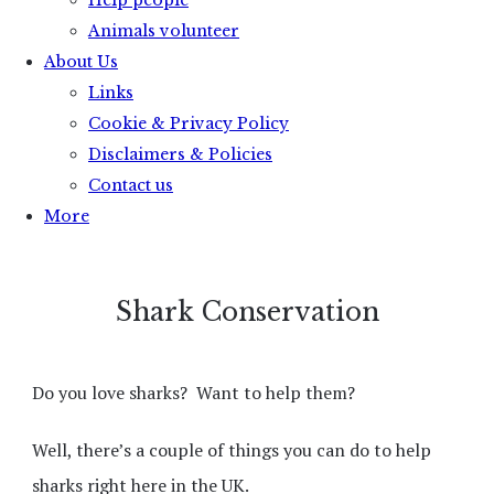
Help people
Animals volunteer
About Us
Links
Cookie & Privacy Policy
Disclaimers & Policies
Contact us
More
Shark Conservation
Do you love sharks?
Want to help them?
Well, there’s a couple of things you can do to help
sharks right here in the UK.