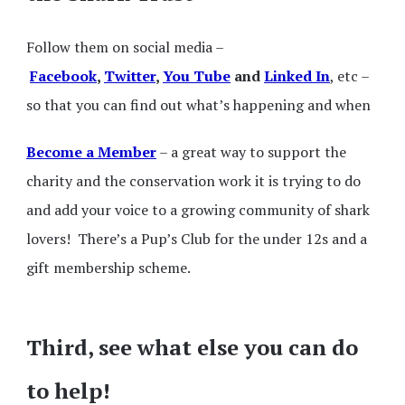
Follow them on social media –
Facebook
,
Twitter
,
You Tube
and
Linked In
, etc –
so that you can find out what’s happening and when
Become a Member
– a great way to support the
charity and the conservation work it is trying to do
and add your voice to a growing community of shark
lovers! There’s a Pup’s Club for the under 12s and a
gift membership scheme.
Third, see what else you can do
to help!