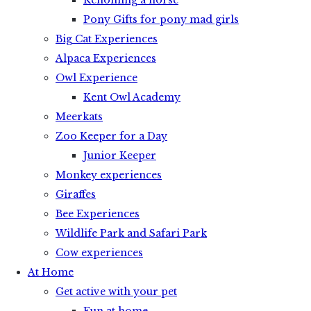
Rehoming a horse
Pony Gifts for pony mad girls
Big Cat Experiences
Alpaca Experiences
Owl Experience
Kent Owl Academy
Meerkats
Zoo Keeper for a Day
Junior Keeper
Monkey experiences
Giraffes
Bee Experiences
Wildlife Park and Safari Park
Cow experiences
At Home
Get active with your pet