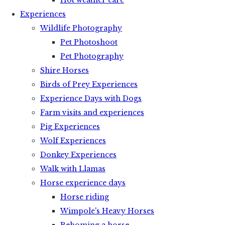
Hot weather care
Experiences
Wildlife Photography
Pet Photoshoot
Pet Photography
Shire Horses
Birds of Prey Experiences
Experience Days with Dogs
Farm visits and experiences
Pig Experiences
Wolf Experiences
Donkey Experiences
Walk with Llamas
Horse experience days
Horse riding
Wimpole's Heavy Horses