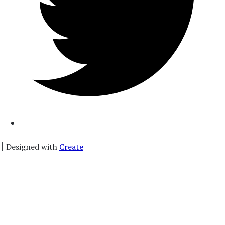
Designed with
Create