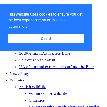
This website uses cookies to ensure you get
the best experience on our website.
Learn more
Got it!
Get Active with Animals
2026 Animal Awareness Days
Be a citizen scientist!
18% off animal experiences at Into the Blue
News Blog
Volunteer
British Wildlife
Volunteer for wildlife
Charities