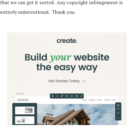
that we can get it sorted. Any copyright infringement is
entirely unintentional. Thank you.