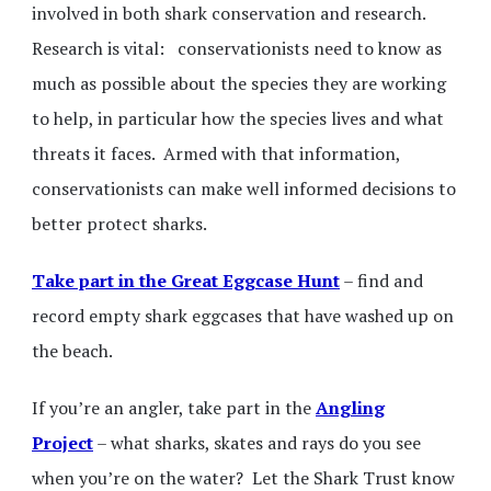
involved in both shark conservation and research.
Research is vital: conservationists need to know as
much as possible about the species they are working
to help, in particular how the species lives and what
threats it faces. Armed with that information,
conservationists can make well informed decisions to
better protect sharks.
Take part in the Great Eggcase Hunt
– find and
record empty shark eggcases that have washed up on
the beach.
If you’re an angler, take part in the
Angling
Project
– what sharks, skates and rays do you see
when you’re on the water? Let the Shark Trust know