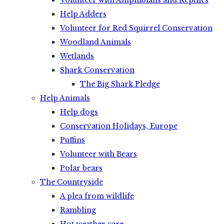
Volunteer with Amphibians and Reptiles
Help Adders
Volunteer for Red Squirrel Conservation
Woodland Animals
Wetlands
Shark Conservation
The Big Shark Pledge
Help Animals
Help dogs
Conservation Holidays, Europe
Puffins
Volunteer with Bears
Polar bears
The Countryside
A plea from wildlife
Rambling