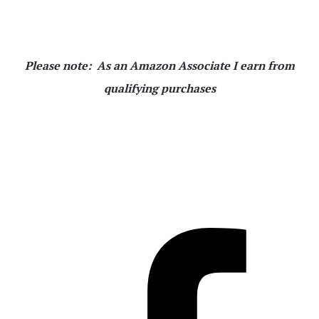
Please note: As an Amazon Associate I earn from
qualifying purchases