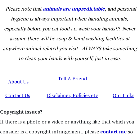
Please note that
animals are unpredictable
,
and personal
hygiene is always important when handling animals,
especially before you eat food i.e. wash your hands!!! Never
assume there will be soap & hand washing facilities at
anywhere animal related you visit - ALWAYS take something
to clean your hands with yourself, just in case.
Tell A Friend
About Us
Contact Us
Disclaimer, Policies etc
Our Links
Copyright issues?
If there is a photo or a video or anything like that which you
consider is a copyright infringement, please
contact me
so