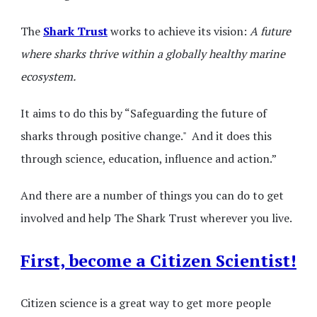
The
Shark Trust
works to achieve its vision:
A future
where sharks thrive within a globally healthy marine
ecosystem.
It aims to do this by “Safeguarding the future of
sharks through positive change." And it does this
through science, education, influence and action.”
And there are a number of things you can do to get
involved and help The Shark Trust wherever you live.
First, become a Citizen Scientist!
Citizen science is a great way to get more people