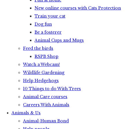
Fun at home
New online courses with Cats Protection
Train your cat
Dog fun
Be a fosterer
Animal Cups and Mugs
Feed the birds
RSPB Shop
Watch a Webcam!
Wildlife Gardening
Help Hedgehogs
10 Things to do With Trees
Animal Care courses
Careers With Animals
Animals & Us
Animal-Human Bond