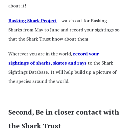
about it!
Basking Shark Project
– watch out for Basking
Sharks from May to June and record your sightings so
that the Shark Trust know about them
Wherever you are in the world,
record your
sightings of sharks, skates and rays
to the Shark
Sightings Database. It will help build up a picture of
the species around the world.
Second, Be in closer contact with
the Shark Trust