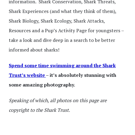
information. Shark Conservation, Shark Threats,
Shark Experiences (and what they think of them),
Shark Biology, Shark Ecology, Shark Attacks,
Resources and a Pup’s Activity Page for youngsters –
take a look and dive deep in a search to be better
informed about sharks!
Spend some time swimming around the Shark
Trust’s website
– it’s absolutely stunning with
some amazing photography.
Speaking of which, all photos on this page are
copyright to the Shark Trust.