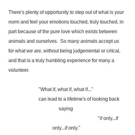
There's plenty of opportunity to step out of what is your
norm and feel your emotions touched, truly touched, in
part because of the pure love which exists between
animals and ourselves. So many animals accept us
for what we are, without being judgemental or critcal,
and that is a truly humbling experience for many a
volunteer.
"What if, what if, what if..."
can lead to a lifetime's of looking back
saying
"if only...if
only...if only."