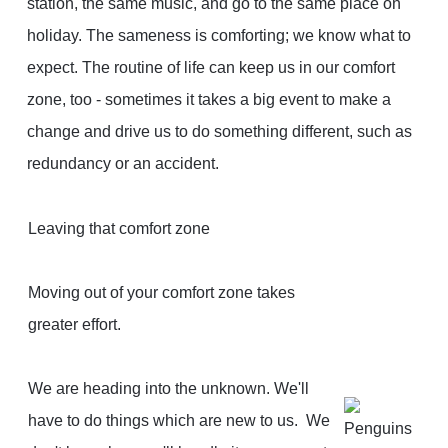
station, the same music, and go to the same place on
holiday. The sameness is comforting; we know what to
expect. The routine of life can keep us in our comfort
zone, too - sometimes it takes a big event to make a
change and drive us to do something different, such as
redundancy or an accident.
Leaving that comfort zone
Moving out of your comfort zone takes
greater effort.
We are heading into the unknown. We'll
have to do things which are new to us. We