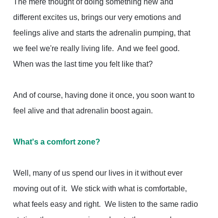
The mere thought of doing something new and
different excites us, brings our very emotions and
feelings alive and starts the adrenalin pumping, that
we feel we're really living life. And we feel good.
When was the last time you felt like that?
And of course, having done it once, you soon want to
feel alive and that adrenalin boost again.
What's a comfort zone?
Well, many of us spend our lives in it without ever
moving out of it. We stick with what is comfortable,
what feels easy and right. We listen to the same radio