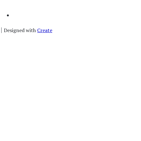
Designed with
Create