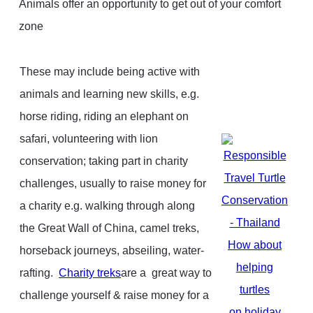
Animals offer an opportunity to get out of your comfort
zone
These may include b
eing active with
animals and learning new skills, e.g.
horse riding, riding an elephant on
safari, volunteering with lion
conservation; t
aking part in charity
challenges, usually to raise money for
a charity e.g. walking through along
the Great Wall of China, camel treks,
How about
horseback journeys, abseiling, water-
helping
rafting.
Charity treks
are a great way to
turtles
challenge yourself & raise money for a
on holiday