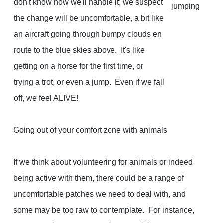
don't know how we'll handle it; we suspect
the change will be uncomfortable, a bit like
an aircraft going through bumpy clouds en
route to the blue skies above. It's like
getting on a horse for the first time, or
trying a trot, or even a jump. Even if we fall
off, we feel ALIVE!
Going out of your comfort zone with animals
If we think about volunteering for animals or indeed
being active with them, there could be a range of
uncomfortable patches we need to deal with, and
some may be too raw to contemplate. For instance,