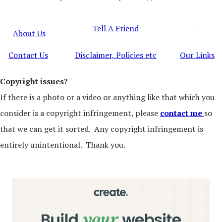
Tell A Friend
About Us
Contact Us
Disclaimer, Policies etc
Our Links
Copyright issues?
If there is a photo or a video or anything like that which you
consider is a copyright infringement, please
contact me
so
that we can get it sorted. Any copyright infringement is
entirely unintentional. Thank you.