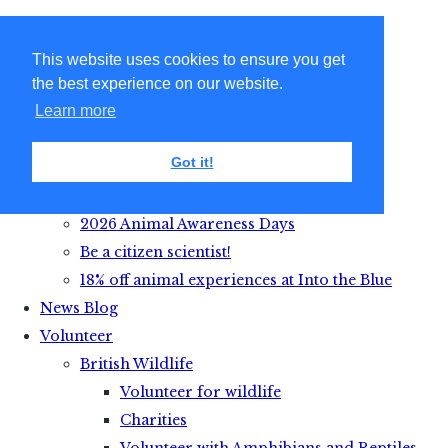
This website uses cookies to ensure you get
the best experience on our website.
Learn more
Got it!
Get Active with Animals
2026 Animal Awareness Days
Be a citizen scientist!
18% off animal experiences at Into the Blue
News Blog
Volunteer
British Wildlife
Volunteer for wildlife
Charities