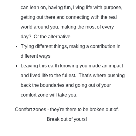
can lean on, having fun, living life with purpose,
getting out there and connecting wtih the real
world around you, making the most of every
day? Or the alternative.
Trying different things, making a contribution in
different ways
Leaving this earth knowing you made an impact
and lived life to the fullest. That's where pushing
back the boundaries and going out of your
comfort zone will take you.
Comfort zones - they're there to be broken out of.
Break out of yours!