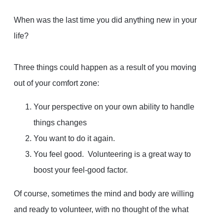
When was the last time you did anything new in your
life?
Three things could happen as a result of you moving
out of your comfort zone:
Your perspective on your own ability to handle
things changes
You want to do it again.
You feel good. Volunteering is a great way to
boost your feel-good factor.
Of course, sometimes the mind and body are willing
and ready to volunteer, with no thought of the what