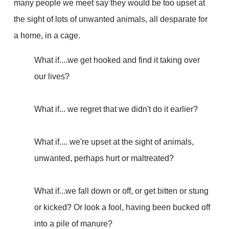
many people we meet say they would be too upset at
the sight of lots of unwanted animals, all desparate for
a home, in a cage.
What if
....we get hooked and find it taking over
our lives?
What if
... we regret that we didn't do it earlier?
What if
.... we're upset at the sight of animals,
unwanted, perhaps hurt or maltreated?
What if...
we fall down or off, or get bitten or stung
or kicked? Or look a fool, having been bucked off
into a pile of manure?