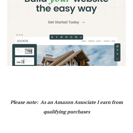
Please note: As an Amazon Associate I earn from
qualifying purchases