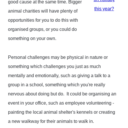
good cause at the same time. Bigger
this year?
animal charities will have plenty of
opportunities for you to do this with
organised groups, or you could do
something on your own.
Personal challenges may be physical in nature or
something which challenges you just as much
mentally and emotionally, such as giving a talk to a
group in a school, something which you're really
nervous about doing but do. It could be organising an
event in your office, such as employee volunteering -
painting the local animal shelter's kennels or creating
a new walkway for their animals to walk in.