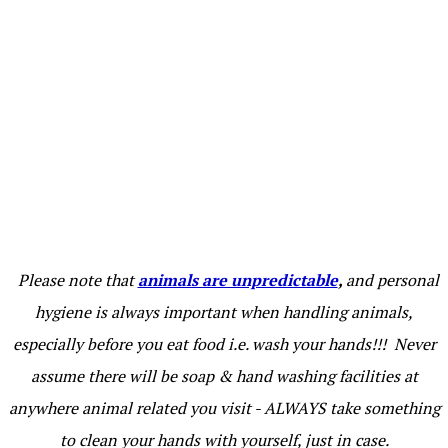
Please note that
animals are unpredictable
,
and personal
hygiene is always important when handling animals,
especially before you eat food i.e. wash your hands!!! Never
assume there will be soap & hand washing facilities at
anywhere animal related you visit - ALWAYS take something
to clean your hands with yourself, just in case.