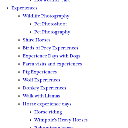
Hot weather care
Experiences
Wildlife Photography
Pet Photoshoot
Pet Photography
Shire Horses
Birds of Prey Experiences
Experience Days with Dogs
Farm visits and experiences
Pig Experiences
Wolf Experiences
Donkey Experiences
Walk with Llamas
Horse experience days
Horse riding
Wimpole's Heavy Horses