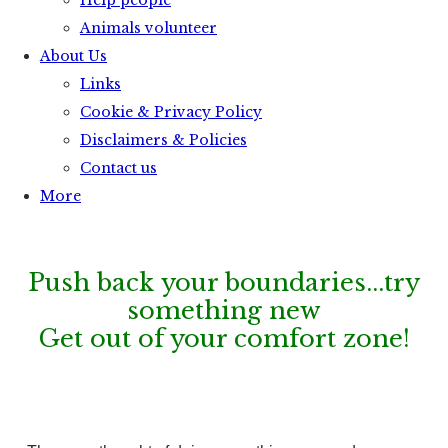
Help people
Animals volunteer
About Us
Links
Cookie & Privacy Policy
Disclaimers & Policies
Contact us
More
Push back your boundaries...try
something new
Get out of your comfort zone
!