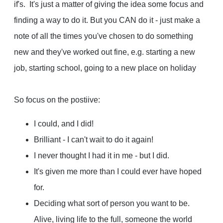
if's. It's just a matter of giving the idea some focus and
finding a way to do it. But you CAN do it - just make a
note of all the times you've chosen to do something
new and they've worked out fine, e.g. starting a new
job, starting school, going to a new place on holiday
So focus on the postiive:
I could, and I did!
Brilliant - I can't wait to do it again!
I never thought I had it in me - but I did.
It's given me more than I could ever have hoped
for.
Deciding what sort of person you want to be.
Alive, living life to the full, someone the world