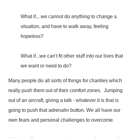
What if
... we cannot do anything to change a
situation, and have to walk away, feeling
hopeless?
What if...
we can't fit other stuff into our lives that
we want or need to do?
Many people do all sorts of things for charities which
really push them out of their comfort zones. Jumping
out of an aircraft, giving a talk - whatever it is that is
going to push that adrenalin button. We all have our
own fears and personal challenges to overcome.