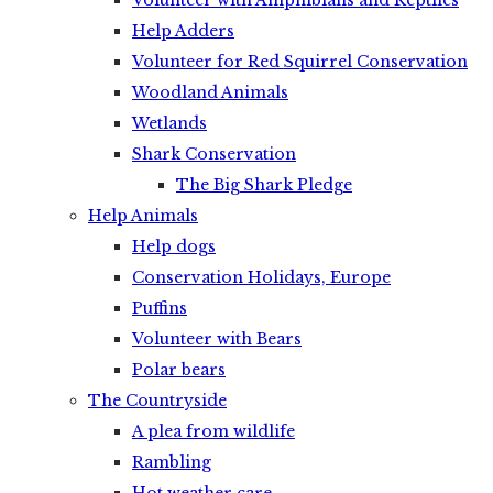
Volunteer with Amphibians and Reptiles
Help Adders
Volunteer for Red Squirrel Conservation
Woodland Animals
Wetlands
Shark Conservation
The Big Shark Pledge
Help Animals
Help dogs
Conservation Holidays, Europe
Puffins
Volunteer with Bears
Polar bears
The Countryside
A plea from wildlife
Rambling