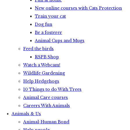
Fun at home
New online courses with Cats Protection
Train your cat
Dog fun
Be a fosterer
Animal Cups and Mugs
Feed the birds
RSPB Shop
Watch a Webcam!
Wildlife Gardening
Help Hedgehogs
10 Things to do With Trees
Animal Care courses
Careers With Animals
Animals & Us
Animal-Human Bond