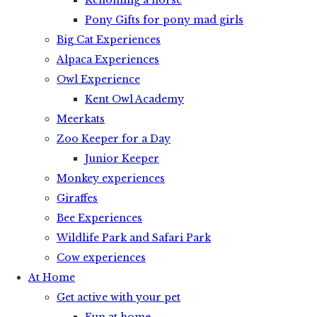
Rehoming a horse
Pony Gifts for pony mad girls
Big Cat Experiences
Alpaca Experiences
Owl Experience
Kent Owl Academy
Meerkats
Zoo Keeper for a Day
Junior Keeper
Monkey experiences
Giraffes
Bee Experiences
Wildlife Park and Safari Park
Cow experiences
At Home
Get active with your pet