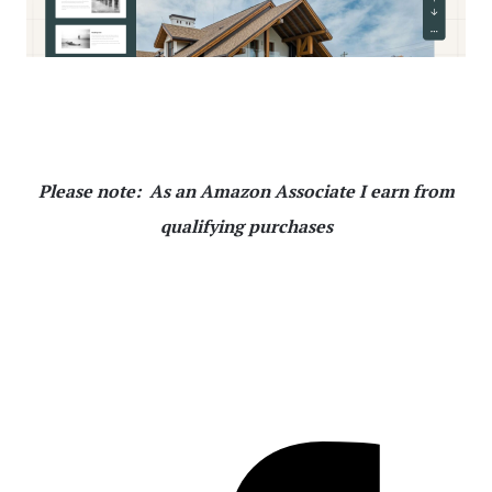
Please note: As an Amazon Associate I earn from
qualifying purchases