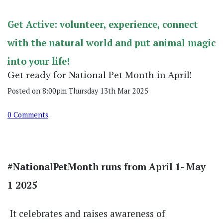
Get Active: volunteer, experience, connect
with the natural world and put animal magic
into your life!
Get ready for National Pet Month in April!
Posted on
8:00pm Thursday 13th Mar 2025
0 Comments
#NationalPetMonth runs from April 1- May
1 2025
It celebrates and raises awareness of