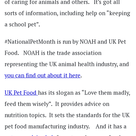
of caring for animals and others. It’s got all
sorts of information, including help on “keeping
a school pet”.
#NationalPetMonth is run by NOAH and UK Pet
Food. NOAH is the trade association
representing the UK animal health industry, and
you can find out about it here
.
UK Pet Food
has its slogan as “Love them madly,
feed them wisely”. It provides advice on
nutrition topics. It sets the standards for the UK
pet food manufacturing industry. And it has a