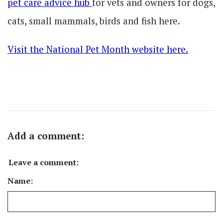
pet care advice hub
for vets and owners for dogs,
cats, small mammals, birds and fish here.
Visit the National Pet Month website here.
Add a comment:
Leave a comment:
Name: