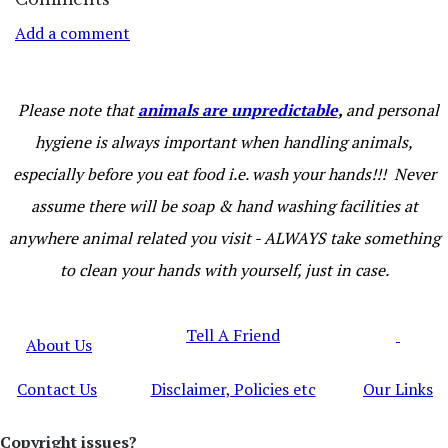
Add a comment
Please note that
animals are unpredictable
,
and personal
hygiene is always important when handling animals,
especially before you eat food i.e. wash your hands!!! Never
assume there will be soap & hand washing facilities at
anywhere animal related you visit - ALWAYS take something
to clean your hands with yourself, just in case.
Tell A Friend
About Us
Contact Us
Disclaimer, Policies etc
Our Links
Copyright issues?