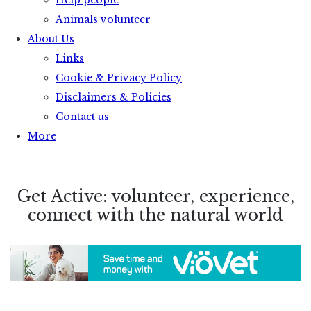
Help people
Animals volunteer
About Us
Links
Cookie & Privacy Policy
Disclaimers & Policies
Contact us
More
Get Active: volunteer, experience,
connect with the natural world