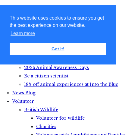
This website uses cookies to ensure you get
the best experience on our website.
Learn more
Got it!
Get Active with Animals
2026 Animal Awareness Days
Be a citizen scientist!
18% off animal experiences at Into the Blue
News Blog
Volunteer
British Wildlife
Volunteer for wildlife
Charities