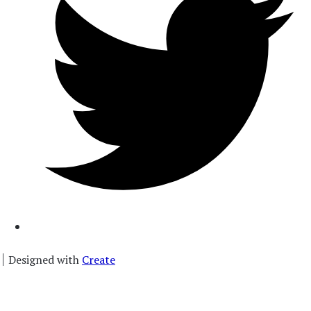
Designed with
Create