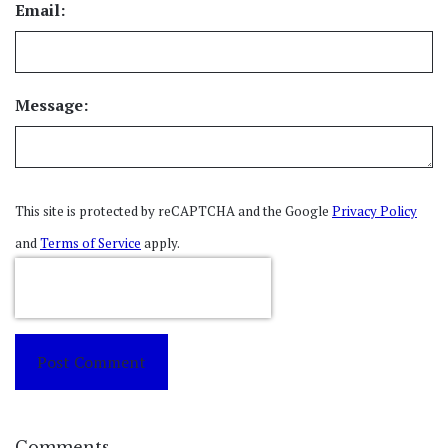
Email:
Message:
This site is protected by reCAPTCHA and the Google
Privacy Policy
and
Terms of Service
apply.
Post Comment
Comments