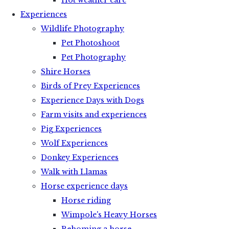
Hot weather care
Experiences
Wildlife Photography
Pet Photoshoot
Pet Photography
Shire Horses
Birds of Prey Experiences
Experience Days with Dogs
Farm visits and experiences
Pig Experiences
Wolf Experiences
Donkey Experiences
Walk with Llamas
Horse experience days
Horse riding
Wimpole's Heavy Horses