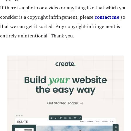
If there is a photo or a video or anything like that which you
consider is a copyright infringement, please
contact me
so
that we can get it sorted. Any copyright infringement is
entirely unintentional. Thank you.