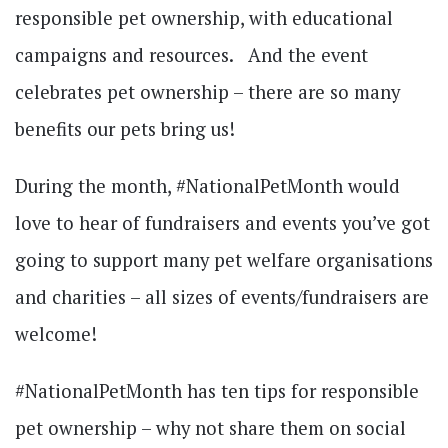
responsible pet ownership, with educational
campaigns and resources. And the event
celebrates pet ownership – there are so many
benefits our pets bring us!
During the month, #NationalPetMonth would
love to hear of fundraisers and events you’ve got
going to support many pet welfare organisations
and charities – all sizes of events/fundraisers are
welcome!
#NationalPetMonth has ten tips for responsible
pet ownership – why not share them on social