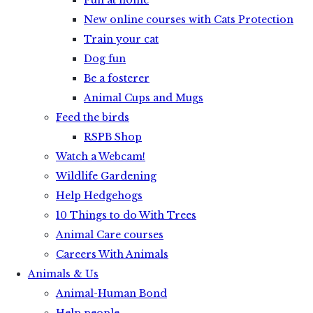
Fun at home
New online courses with Cats Protection
Train your cat
Dog fun
Be a fosterer
Animal Cups and Mugs
Feed the birds
RSPB Shop
Watch a Webcam!
Wildlife Gardening
Help Hedgehogs
10 Things to do With Trees
Animal Care courses
Careers With Animals
Animals & Us
Animal-Human Bond