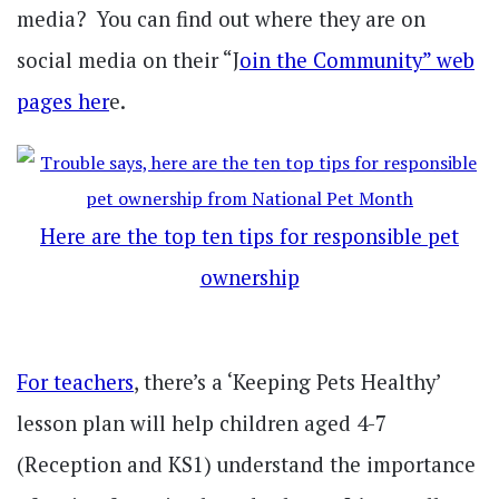
media? You can find out where they are on
social media on their “J
oin the Community” web
pages her
e.
Here are the top ten tips for responsible pet
ownership
For teachers
, there’s a ‘Keeping Pets Healthy’
lesson plan will help children aged 4-7
(Reception and KS1) understand the importance