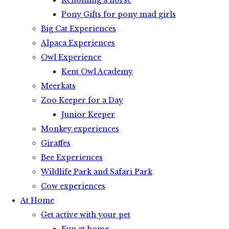
Rehoming a horse
Pony Gifts for pony mad girls
Big Cat Experiences
Alpaca Experiences
Owl Experience
Kent Owl Academy
Meerkats
Zoo Keeper for a Day
Junior Keeper
Monkey experiences
Giraffes
Bee Experiences
Wildlife Park and Safari Park
Cow experiences
At Home
Get active with your pet