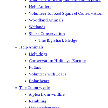
Volunteer with Amphibians and Reptiles
Help Adders
Volunteer for Red Squirrel Conservation
Woodland Animals
Wetlands
Shark Conservation
The Big Shark Pledge
Help Animals
Help dogs
Conservation Holidays, Europe
Puffins
Volunteer with Bears
Polar bears
The Countryside
A plea from wildlife
Rambling